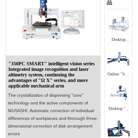
品
Desktop
"SX" series
High speed,
stable and
"350PC SMART" intelligent vision series
Integrated image recognition and laser
durable
Online "SX"
altimetry system, continuing the
desktop
advantages of "Ω X" series, and more
series
applicable mechanical arm
manipulator
High
The crystallization of dispensing "core" 
precision,
technology and the active components of 
high-speed
Desktop "Ω
MUSASHI. Automatic correction of individual 
dispensing
X" series
differences of workpieces and thorough three-
manipulator
Desktop type
dimensional correction of disk arrangement 
that can be
mechanical
errors
embedded