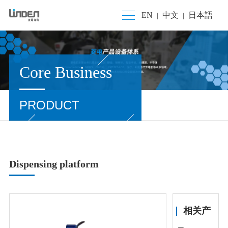
EN
中文
日本語
|
|
Core Business
PRODUCT
Dispensing platform
相关产