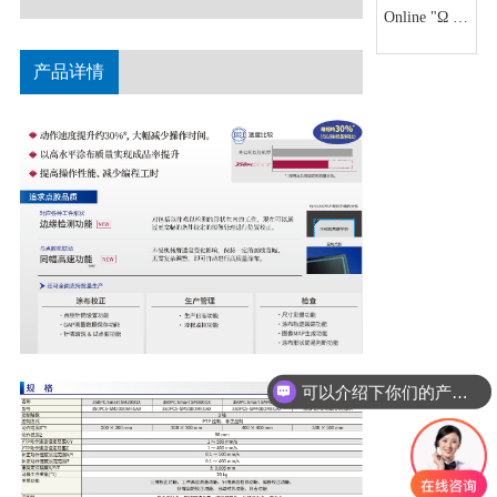
arm with
Online "Ω X"
into the
higher
series
automaton
precision and
产品详情
The highest
rigidity
repetitive
positioning
accuracy of ±
0.005mm at
the same
level can
realize 3D
correction
and 3D
height
measurement
可以介绍下你们的产品么