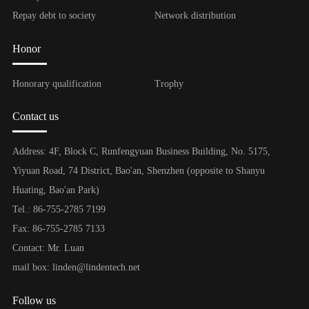
Repay debt to society
Network distribution
Honor
Honorary qualification
Trophy
Contact us
Address: 4F, Block C, Runfengyuan Business Building, No. 5175,
Yiyuan Road, 74 District, Bao'an, Shenzhen (opposite to Shanyu
Huating, Bao'an Park)
Tel.: 86-755-2785 7199
Fax: 86-755-2785 7133
Contact: Mr. Luan
mail box: linden@lindentech.net
Follow us