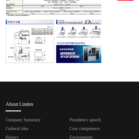
About Linden
Company Summary
President's speech
Cultural idea
Core competence
History
Environment