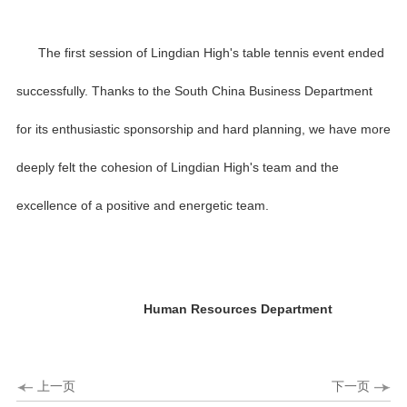
The first session of Lingdian High's table tennis event ended
successfully. Thanks to the South China Business Department
for its enthusiastic sponsorship and hard planning, we have more
deeply felt the cohesion of Lingdian High's team and the
excellence of a positive and energetic team.
Human Resources Department
上一页
下一页