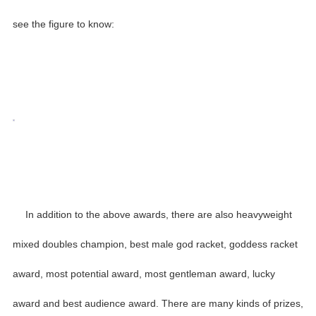
see the figure to know:
In addition to the above awards, there are also heavyweight
mixed doubles champion, best male god racket, goddess racket
award, most potential award, most gentleman award, lucky
award and best audience award. There are many kinds of prizes,