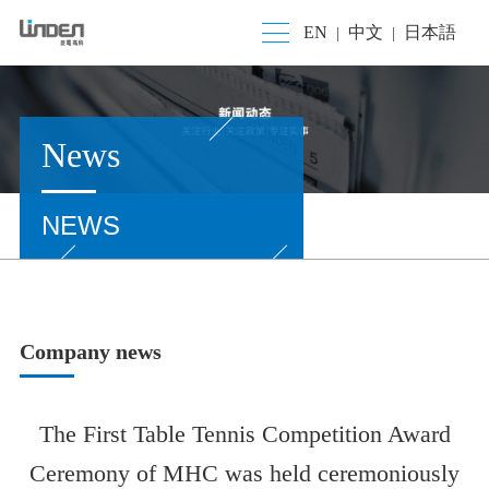
EN
中文
日本語
|
|
News
NEWS
Company news
The First Table Tennis Competition Award
Ceremony of MHC was held ceremoniously