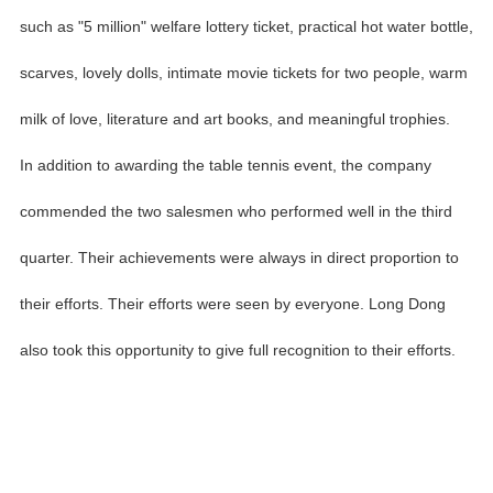
such as "5 million" welfare lottery ticket, practical hot water bottle,
scarves, lovely dolls, intimate movie tickets for two people, warm
milk of love, literature and art books, and meaningful trophies.
In addition to awarding the table tennis event, the company
commended the two salesmen who performed well in the third
quarter. Their achievements were always in direct proportion to
their efforts. Their efforts were seen by everyone. Long Dong
also took this opportunity to give full recognition to their efforts.