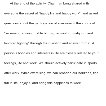
At the end of the activity, Chairman Long shared with
everyone the secret of "happy life and happy work", and asked
questions about the participation of everyone in the sports of
"swimming, running, table tennis, badminton, mahjong, and
landlord fighting" through the question and answer format. A
person's hobbies and interests in life are closely related to your
feelings, life and work. We should actively participate in sports
after work. While exercising, we can broaden our horizons, find
fun in life, enjoy it, and bring this happiness to work.