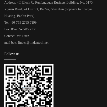
Address: 4F, Block C, Runfengyuan Business Building, No. 5175,
Yiyuan Road, 74 District, Bao'an, Shenzhen (opposite to Shanyu
Huating, Bao'an Park)
Tel.: 86-755-2785 7199
Fax: 86-755-2785 7133
Contact: Mr. Luan
mail box: linden@lindentech.net
Follow us