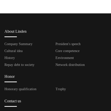
About Linden
Company Summary
President's speech
Cultural idea
Core competence
History
Environment
Repay debt to society
Network distribution
Honor
Honorary qualification
Trophy
Contact us