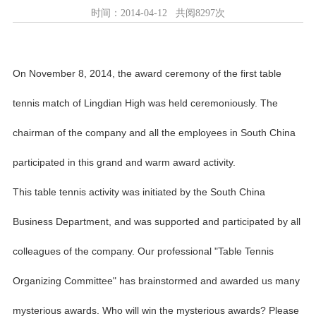
时间：2014-04-12 共阅8297次
On November 8, 2014, the award ceremony of the first table
tennis match of Lingdian High was held ceremoniously. The
chairman of the company and all the employees in South China
participated in this grand and warm award activity.
This table tennis activity was initiated by the South China
Business Department, and was supported and participated by all
colleagues of the company. Our professional "Table Tennis
Organizing Committee" has brainstormed and awarded us many
mysterious awards. Who will win the mysterious awards? Please